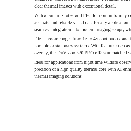
clear thermal images with exceptional detail.
With a built-in shutter and FFC for non-uniformity c
accurate and reliable visual data for any applicati
seamless integration into modern imaging setups, w
Digital zoom ranges from 1× to 4× continuous, and 
portable or stationary systems. With features such a
overlay, the TruVision 320 PRO offers unmatched ver
Ideal for applications from night-time wildlife obs
precision of a high-quality thermal core with AI-enha
thermal imaging solutions.