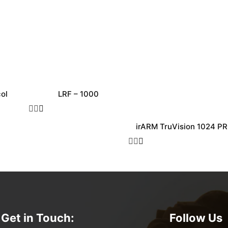
ol
LRF – 1000
irARM TruVision 1024 P
Get in Touch:
Follow Us