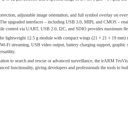
orrection, adjustable image orientation, and full symbol overlay on ev
on. The upgraded interfaces – including USB 3.0, MIPI, and CMOS – enab
hile control via UART, USB 2.0, I2C, and SDIO provides maximum flex
the lightweight 12.5 g module with compact wings (21 × 21 × 19 mm) ma
s Wi-Fi streaming, USB video output, battery charging support, graphic
satility.
ervation to search and rescue or advanced surveillance, the irARM Tru
nced functionality, giving developers and professionals the tools to bu