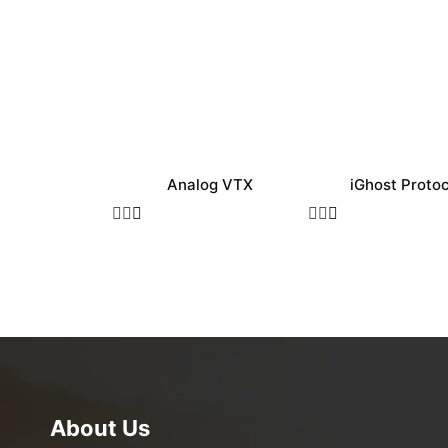
Analog VTX
iGhost Protoc
About Us