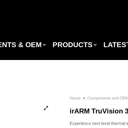
NTS & OEM
PRODUCTS
LATES
Home
Components and OE
irARM TruVision 
Experience next-level thermal