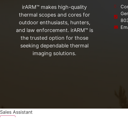
Con
irARM™ makes high-quality
Gen
thermal scopes and cores for
80
outdoor enthusiasts, hunters,
Ema
and law enforcement. irARM™ is
the trusted option for those
seeking dependable thermal
imaging solutions.
Sales Assistant