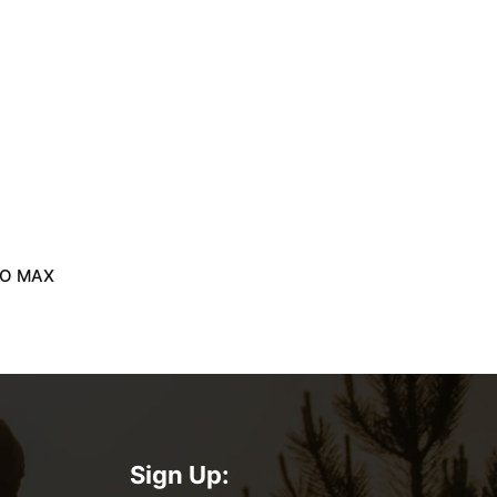
RO MAX
Sign Up: