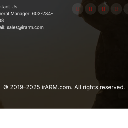
tact Us
eral Manager: 602-284-
38
il: sales@irarm.com
© 2019–2025 irARM.com. All rights reserved.