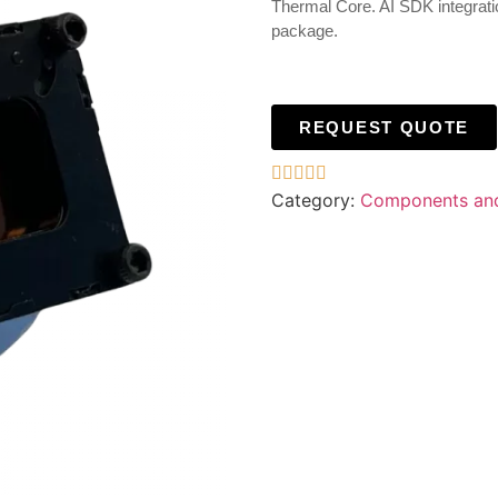
Thermal Core. AI SDK integratio
package.
REQUEST QUOTE





Category:
Components an