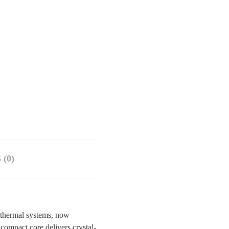
(0)
 thermal systems, now
ompact core delivers crystal-