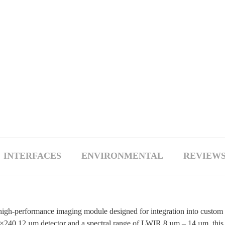
INTERFACES
ENVIRONMENTAL
REVIEWS 
gh-performance imaging module designed for integration into custom
×240 12 µm detector and a spectral range of LWIR 8 µm – 14 µm, this c