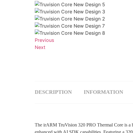
Previous
Next
DESCRIPTION
INFORMATION
The irARM TruVision 320 PRO Thermal Core is a hi
enhanced with AI SDK capabilities. Featuring a 320