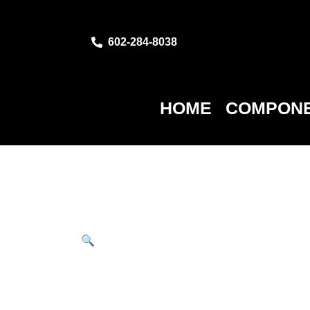
602-284-8038
HOME
COMPONE
🔍