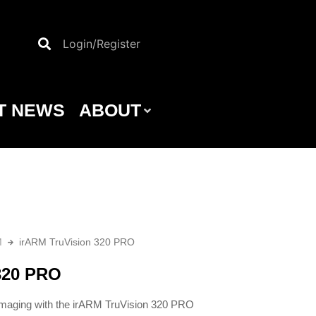
Login/Register
T NEWS
ABOUT
M
irARM TruVision 320 PRO
320 PRO
 imaging with the irARM TruVision 320 PRO