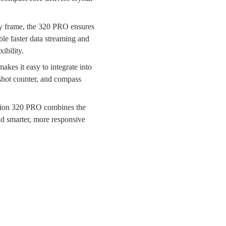
ery frame, the 320 PRO ensures
le faster data streaming and
ibility.
kes it easy to integrate into
 shot counter, and compass
Vision 320 PRO combines the
ild smarter, more responsive