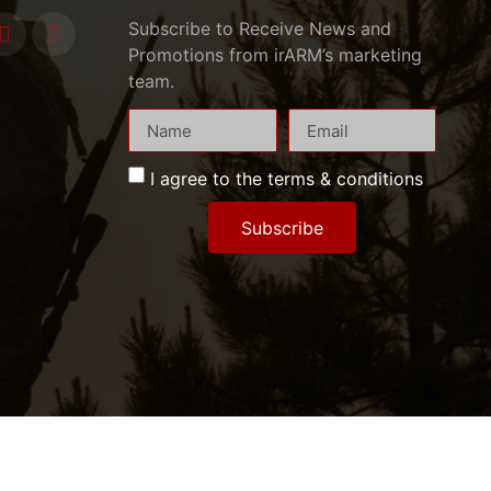
Subscribe to Receive News and
Promotions from irARM’s marketing
team.
I agree to the terms & conditions
Subscribe