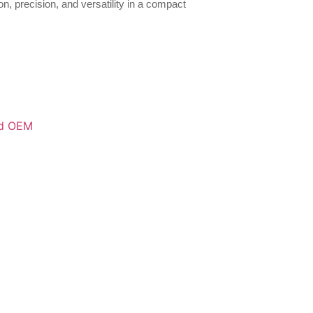
n, precision, and versatility in a compact
d OEM