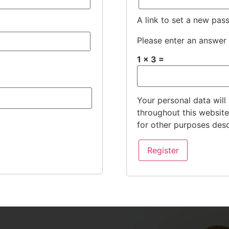
A link to set a new pas
Please enter an answer i
1 × 3 =
Your personal data will
throughout this websit
for other purposes des
Register