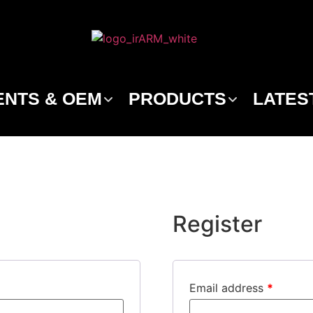
NTS & OEM
PRODUCTS
LATES
Register
Email address
*