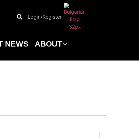
Login/Register
T NEWS
ABOUT