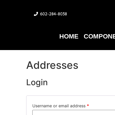
602-284-8038
HOME
COMPONE
Addresses
Login
Username or email address
*