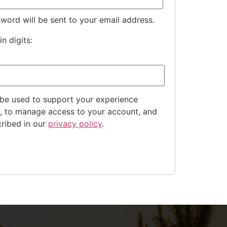
sword will be sent to your email address.
n digits:
 be used to support your experience
e, to manage access to your account, and
cribed in our
privacy policy
.