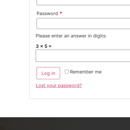
Password
*
Please enter an answer in digits:
3 × 5 =
Remember me
Log in
Lost your password?