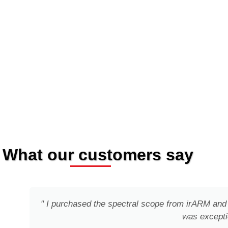
What our customers say
" I purchased the spectral scope from irARM and 
was excepti