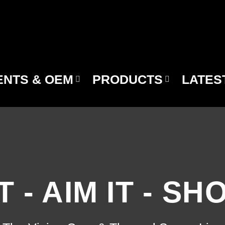
NTS & OEM
PRODUCTS
LATES
T - AIM IT - SH