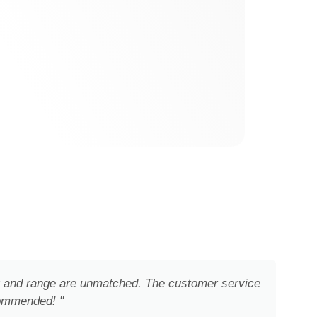
ity and range are unmatched. The customer service
commended! "