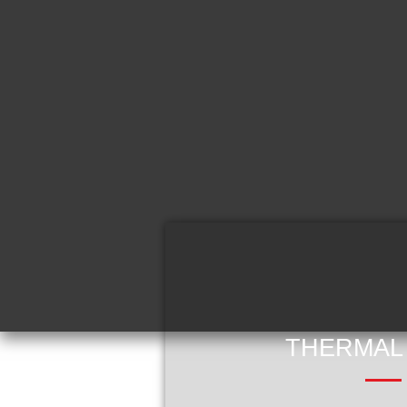
THERMAL