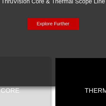
ThruVision Core & Thermal Scope Line
Explore Further
 CORE
THERM