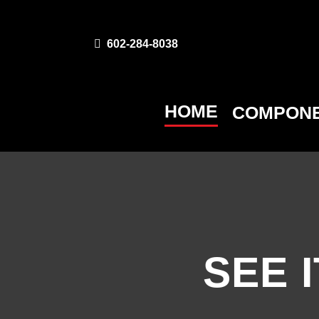
602-284-8038
HOME
COMPONE
SEE I