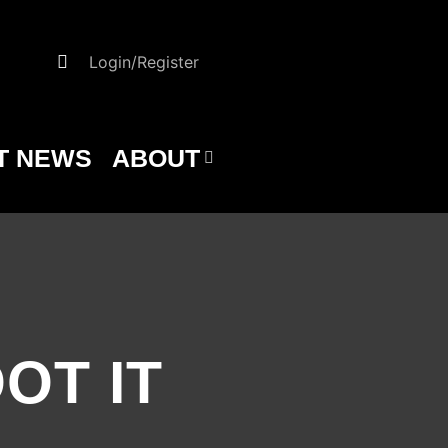
Login/Register
T NEWS
ABOUT
OOT IT