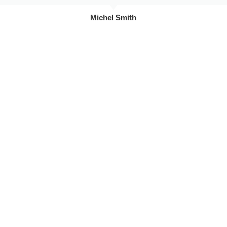
Michel Smith