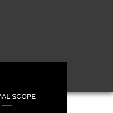
AL SCOPE