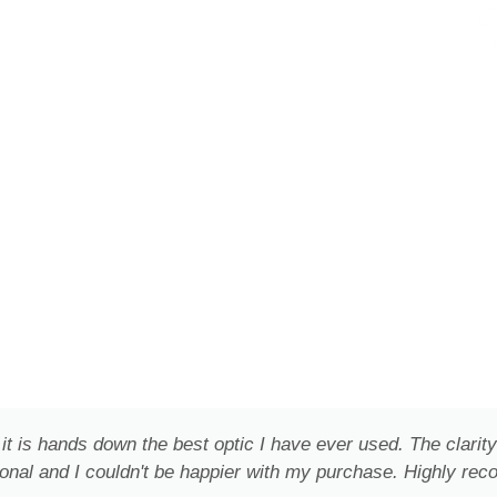
it is hands down the best optic I have ever used. The clar
onal and I couldn't be happier with my purchase. Highly re