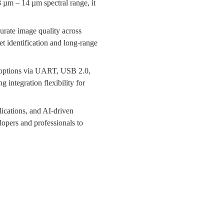
µm – 14 µm spectral range, it
urate image quality across
t identification and long-range
 options via UART, USB 2.0,
 integration flexibility for
ications, and AI-driven
opers and professionals to