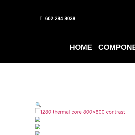
602-284-8038
HOME
COMPONE
🔍