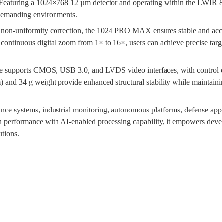
Featuring a 1024×768 12 µm detector and operating within the LWIR 8 
r demanding environments.
se non-uniformity correction, the 1024 PRO MAX ensures stable and acc
continuous digital zoom from 1× to 16×, users can achieve precise targe
ule supports CMOS, USB 3.0, and LVDS video interfaces, with control
and 34 g weight provide enhanced structural stability while maintaining
ce systems, industrial monitoring, autonomous platforms, defense appl
on performance with AI-enabled processing capability, it empowers devel
utions.