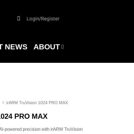
Login/Register
T NEWS
ABOUT
irARM TruVision 1024 PRO MAX
 1024 PRO MAX
-powered precision with irARM TruVision