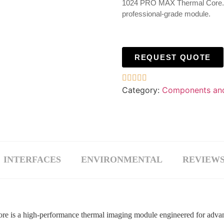
1024 PRO MAX Thermal Core. Ult
professional-grade module.
REQUEST QUOTE





Category:
Components an
INTERFACES
ENVIRONMENTAL
REVIEWS 
 a high-performance thermal imaging module engineered for advance