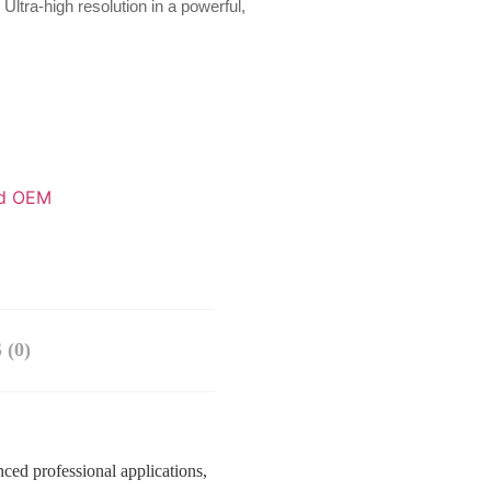
ra-high resolution in a powerful,
d OEM
(0)
d professional applications,