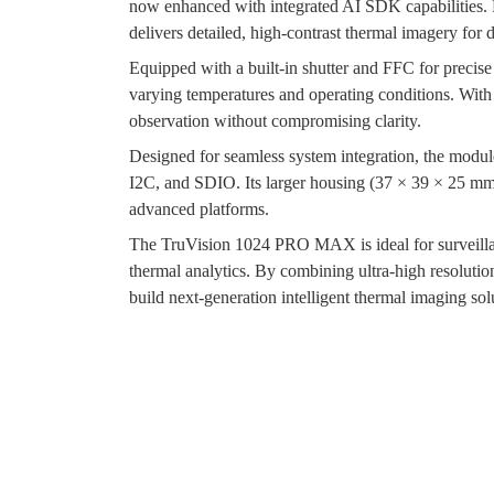
now enhanced with integrated AI SDK capabilities. 
delivers detailed, high-contrast thermal imagery fo
Equipped with a built-in shutter and FFC for preci
varying temperatures and operating conditions. With 
observation without compromising clarity.
Designed for seamless system integration, the mod
I2C, and SDIO. Its larger housing (37 × 39 × 25 mm) 
advanced platforms.
The TruVision 1024 PRO MAX is ideal for surveillan
thermal analytics. By combining ultra-high resoluti
build next-generation intelligent thermal imaging sol