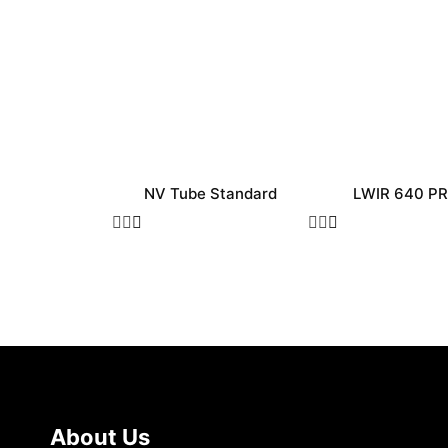
NV Tube Standard
LWIR 640 P
About Us