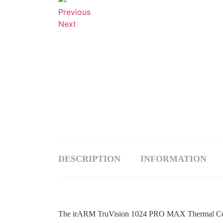
Previous
Next
DESCRIPTION
INFORMATION
The irARM TruVision 1024 PRO MAX Thermal Core is