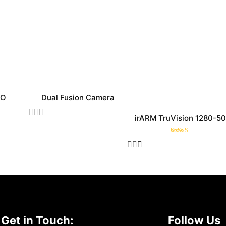
RO
Dual Fusion Camera
irARM TruVision 1280-50
Rated
5.00
out of 5
Get in Touch:
Follow Us