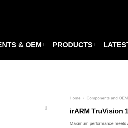
NTS & OEM
PRODUCTS
LATES
Home
Components and OEM
irARM TruVision
Maximum performance meets AI