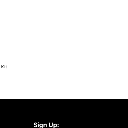
 Kit
Sign Up: