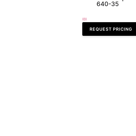
640-35
(0)
REQUEST PRICING