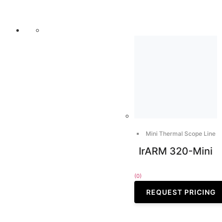
Mini Thermal Scope Line
IrARM 320-Mini
(0)
REQUEST PRICING