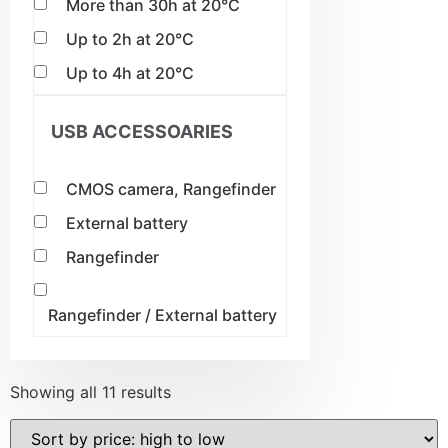
More than 30h at 20°C
Up to 2h at 20°C
Up to 4h at 20°C
USB ACCESSOARIES
CMOS camera, Rangefinder
External battery
Rangefinder
Rangefinder / External battery
Showing all 11 results