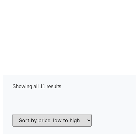
Home
Mini Thermal Scope Line
Showing all 11 results