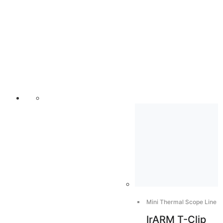
Mini Thermal Scope Line
IrARM T-Clip