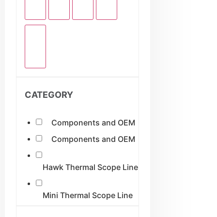
CATEGORY
Components and OEM
Components and OEM
Hawk Thermal Scope Line
Mini Thermal Scope Line