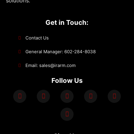
solutions.
Get in Touch:
Contact Us
General Manager: 602-284-8038
Email: sales@irarm.com
Follow Us