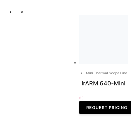
Mini Thermal Scope Line
IrARM 640-Mini
(0)
REQUEST PRICING