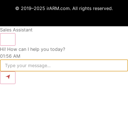
© 2019–2025 irARM.com. All rights reserved.
Sales Assistant
Hi! How can I help you today?
01:56 AM