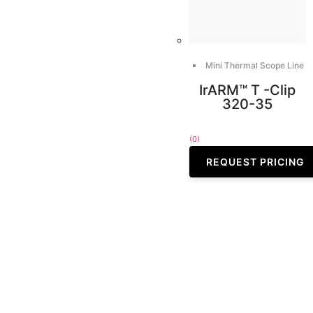
Mini Thermal Scope Line
IrARM™ T -Clip
320-35
(0)
REQUEST PRICING