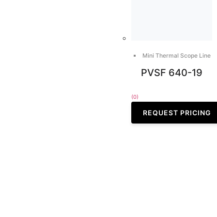
Mini Thermal Scope Line
PVSF 640-19
(0)
REQUEST PRICING