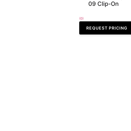
09 Clip-On
(0)
REQUEST PRICING