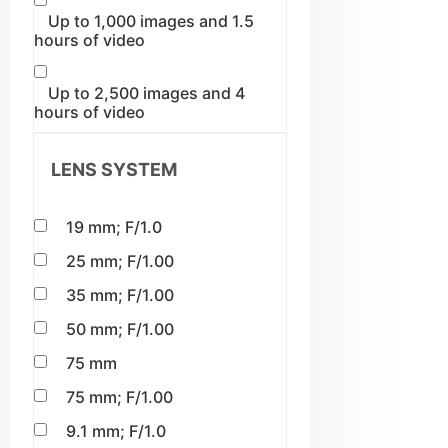
Up to 1,000 images and 1.5
hours of video
Up to 2,500 images and 4
hours of video
LENS SYSTEM
19 mm; F/1.0
25 mm; F/1.00
35 mm; F/1.00
50 mm; F/1.00
75 mm
75 mm; F/1.00
9.1 mm; F/1.0