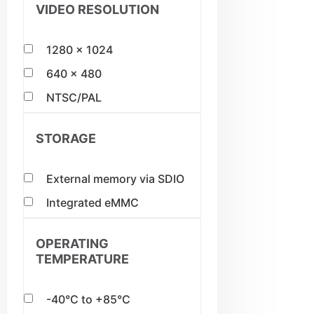
VIDEO RESOLUTION
1280 x 1024
640 x 480
NTSC/PAL
STORAGE
External memory via SDIO
Integrated eMMC
OPERATING
TEMPERATURE
-40°C to +85°C