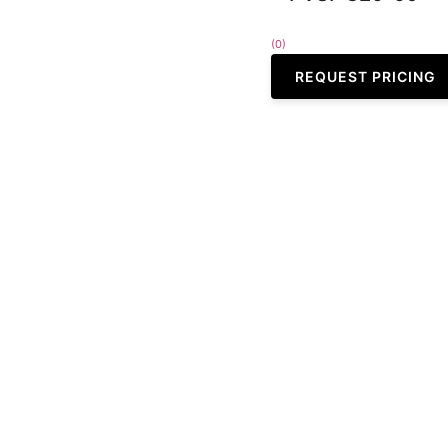
(0)
REQUEST PRICING