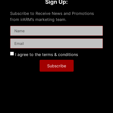
Sign Up:
Subscribe to Receive News and Promotions
from irARM’s marketing team.
I agree to the terms & conditions
Subscribe