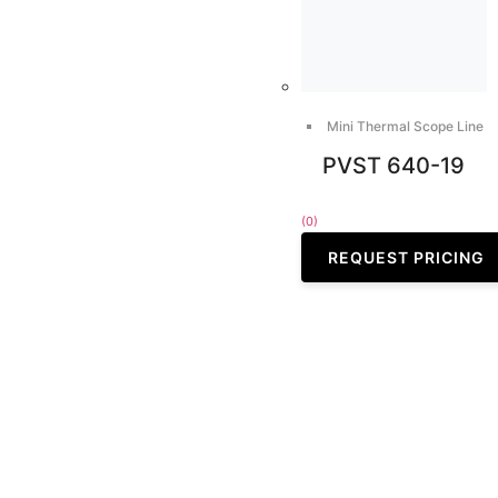
Mini Thermal Scope Line
PVST 640-19
(0)
REQUEST PRICING