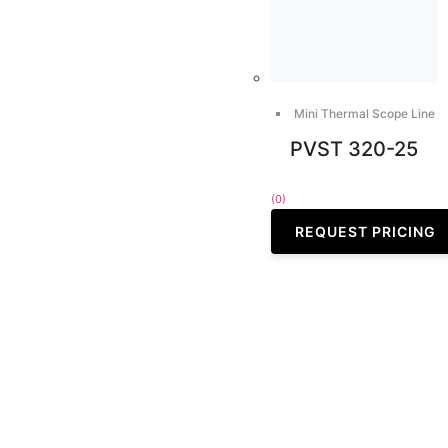
Mini Thermal Scope Line
PVST 320-25
(0)
REQUEST PRICING