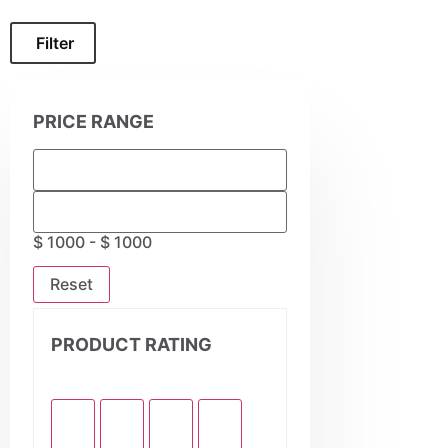
Filter
PRICE RANGE
$ 1000 - $ 1000
Reset
PRODUCT RATING