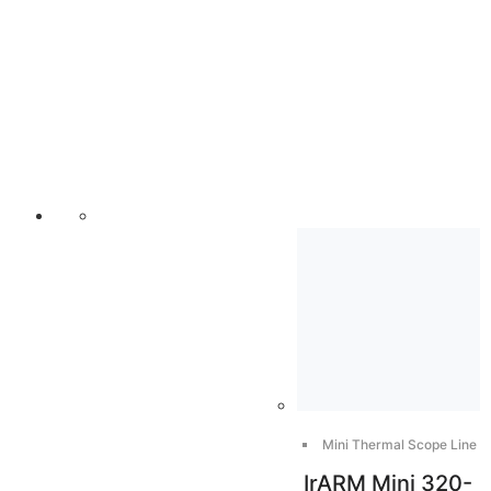
Mini Thermal Scope Line
IrARM Mini 320-