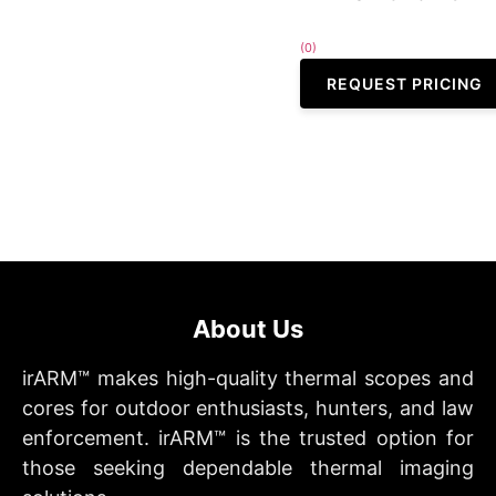
(0)
REQUEST PRICING
About Us
irARM™ makes high-quality thermal scopes and
cores for outdoor enthusiasts, hunters, and law
enforcement. irARM™ is the trusted option for
those seeking dependable thermal imaging