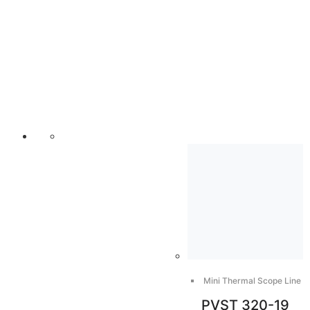
Mini Thermal Scope Line
PVST 320-19