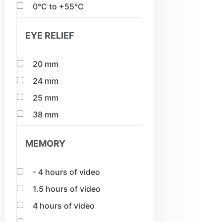
0°C to +55°C
EYE RELIEF
20 mm
24 mm
25 mm
38 mm
MEMORY
- 4 hours of video
1.5 hours of video
4 hours of video