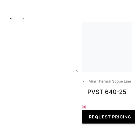
Mini Thermal Scope Line
PVST 640-25
(0)
REQUEST PRICING