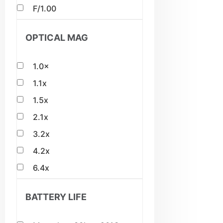
F/1.00
OPTICAL MAG
1.0×
1.1x
1.5x
2.1x
3.2x
4.2x
6.4x
BATTERY LIFE