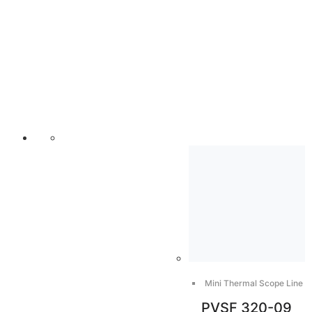
Mini Thermal Scope Line
PVSF 320-09