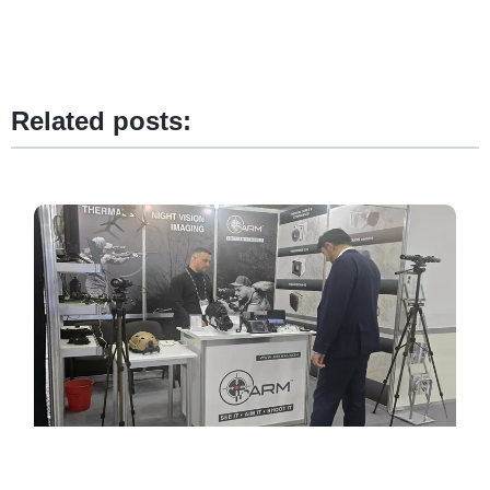
Related posts: