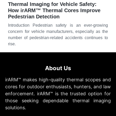
Thermal Imaging for Vehicle Safety:
How irARM™ Thermal Cores Improve
Pedestrian Detection
Introduction Pedestrian safety is an ever-growing
concern for vehicle manufacturers, especially as the
number of pedestrian-related accidents continues to
rise.
About Us
irARM™ makes high-quality thermal scopes and
cores for outdoor enthusiasts, hunters, and law
enforcement. irARM™ is the trusted option for
those seeking dependable thermal imaging
solutions.