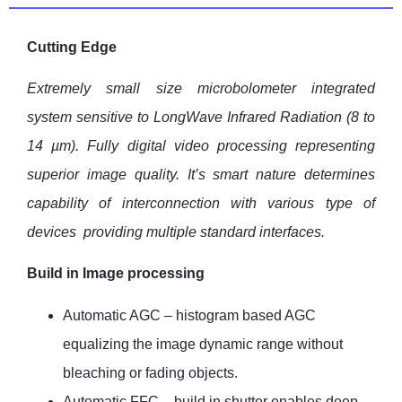
Cutting Edge
Extremely small size microbolometer integrated
system sensitive to LongWave Infrared Radiation (8 to
14
µ
m). Fully digital video processing representing
superior image quality. It’s smart nature determines
capability of interconnection with various type of
devices providing multiple standard interfaces.
Build in Image processing
Automatic AGC – histogram based AGC
equalizing the image dynamic range without
bleaching or fading objects.
Automatic FFC – build in shutter enables deep