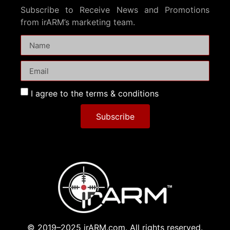
Subscribe to Receive News and Promotions
from irARM’s marketing team.
I agree to the terms & conditions
Subscribe
© 2019–2025 irARM.com. All rights reserved.