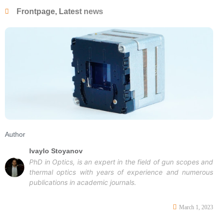
Frontpage
,
Latest news
Author
Ivaylo Stoyanov
PhD in Optics, is an expert in the field of gun scopes and
thermal optics with years of experience and numerous
publications in academic journals.
March 1, 2023