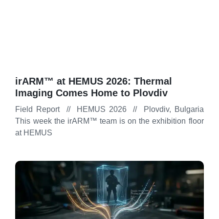
irARM™ at HEMUS 2026: Thermal
Imaging Comes Home to Plovdiv
Field Report // HEMUS 2026 // Plovdiv, Bulgaria
This week the irARM™ team is on the exhibition floor
at HEMUS