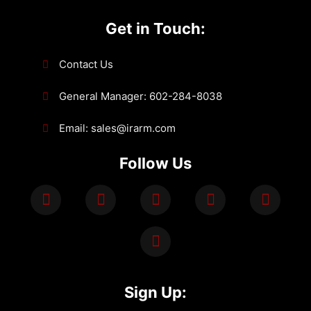
Get in Touch:
Contact Us
General Manager: 602-284-8038
Email: sales@irarm.com
Follow Us
Sign Up: