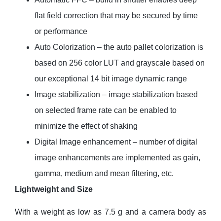
flat field correction that may be secured by time
or performance
Auto Colorization – the auto pallet colorization is
based on 256 color LUT and grayscale based on
our exceptional 14 bit image dynamic range
Image stabilization – image stabilization based
on selected frame rate can be enabled to
minimize the effect of shaking
Digital Image enhancement – number of digital
image enhancements are implemented as gain,
gamma, medium and mean filtering, etc.
Lightweight and Size
With a weight as low as 7.5 g and a camera body as