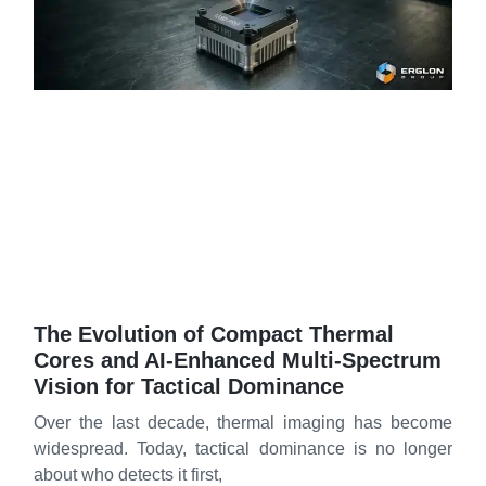
The Evolution of Compact Thermal
Cores and AI‑Enhanced Multi‑Spectrum
Vision for Tactical Dominance
Over the last decade, thermal imaging has become
widespread. Today, tactical dominance is no longer
about who detects it first,