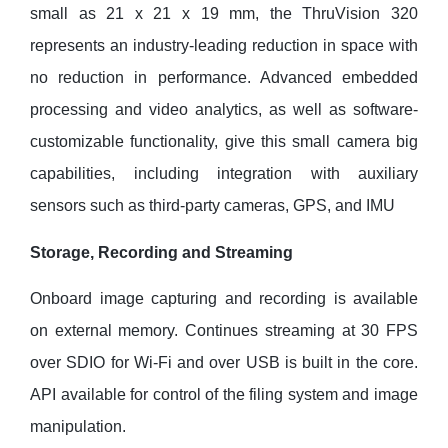
small as 21 x 21 x 19 mm, the ThruVision 320
represents an industry-leading reduction in space with
no reduction in performance. Advanced embedded
processing and video analytics, as well as software-
customizable functionality, give this small camera big
capabilities, including integration with auxiliary
sensors such as third-party cameras, GPS, and IMU
Storage, Recording and Streaming
Onboard image capturing and recording is available
on external memory. Continues streaming at 30 FPS
over SDIO for Wi-Fi and over USB is built in the core.
API available for control of the filing system and image
manipulation.