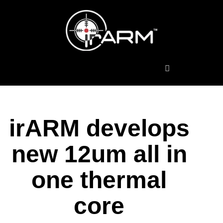
Thermal Scopes
irARM develops
new 12um all in
one thermal
core