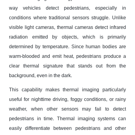
way vehicles detect pedestrians, especially in
conditions where traditional sensors struggle. Unlike
visible light cameras, thermal cameras detect infrared
radiation emitted by objects, which is primarily
determined by temperature. Since human bodies are
warm-blooded and emit heat, pedestrians produce a
clear thermal signature that stands out from the
background, even in the dark.
This capability makes thermal imaging particularly
useful for nighttime driving, foggy conditions, or rainy
weather, when other sensors may fail to detect
pedestrians in time. Thermal imaging systems can
easily differentiate between pedestrians and other