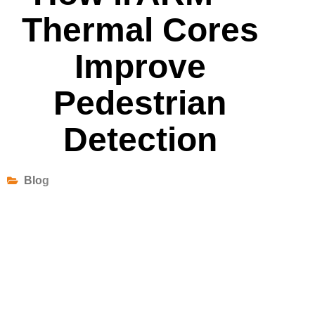
Thermal Cores
Improve
Pedestrian
Detection
Blog