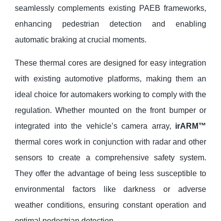
seamlessly complements existing PAEB frameworks,
enhancing pedestrian detection and enabling
automatic braking at crucial moments.
These thermal cores are designed for easy integration
with existing automotive platforms, making them an
ideal choice for automakers working to comply with the
regulation. Whether mounted on the front bumper or
integrated into the vehicle’s camera array,
irARM™
thermal cores work in conjunction with radar and other
sensors to create a comprehensive safety system.
They offer the advantage of being less susceptible to
environmental factors like darkness or adverse
weather conditions, ensuring constant operation and
optimal pedestrian detection.