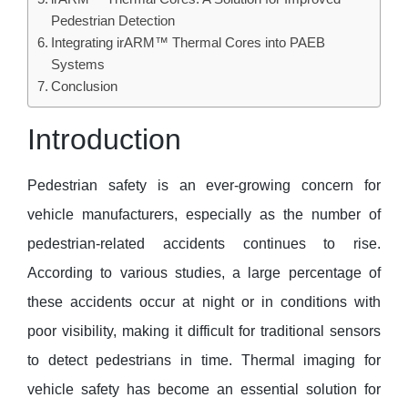
Pedestrian Detection
Integrating irARM™ Thermal Cores into PAEB
Systems
Conclusion
Introduction
Pedestrian safety is an ever-growing concern for
vehicle manufacturers, especially as the number of
pedestrian-related accidents continues to rise.
According to various studies, a large percentage of
these accidents occur at night or in conditions with
poor visibility, making it difficult for traditional sensors
to detect pedestrians in time. Thermal imaging for
vehicle safety has become an essential solution for