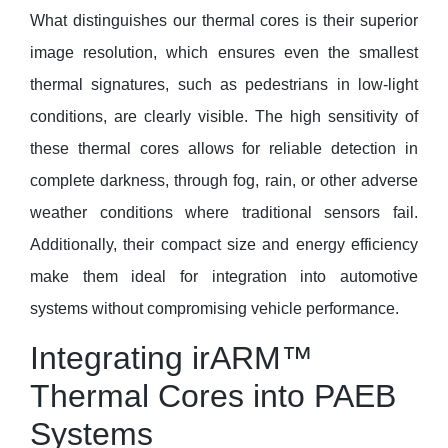
What distinguishes our thermal cores is their superior
image resolution, which ensures even the smallest
thermal signatures, such as pedestrians in low-light
conditions, are clearly visible. The high sensitivity of
these thermal cores allows for reliable detection in
complete darkness, through fog, rain, or other adverse
weather conditions where traditional sensors fail.
Additionally, their compact size and energy efficiency
make them ideal for integration into automotive
systems without compromising vehicle performance.
Integrating irARM™
Thermal Cores into PAEB
Systems