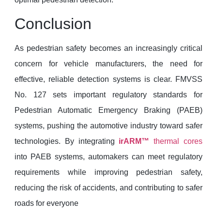
Conclusion
As pedestrian safety becomes an increasingly critical
concern for vehicle manufacturers, the need for
effective, reliable detection systems is clear. FMVSS
No. 127 sets important regulatory standards for
Pedestrian Automatic Emergency Braking (PAEB)
systems, pushing the automotive industry toward safer
technologies. By integrating
irARM™
thermal cores
into PAEB systems, automakers can meet regulatory
requirements while improving pedestrian safety,
reducing the risk of accidents, and contributing to safer
roads for everyone