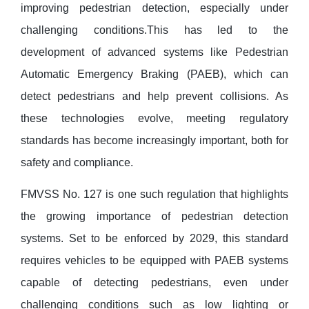
improving pedestrian detection, especially under
challenging conditions.This has led to the
development of advanced systems like Pedestrian
Automatic Emergency Braking (PAEB), which can
detect pedestrians and help prevent collisions. As
these technologies evolve, meeting regulatory
standards has become increasingly important, both for
safety and compliance.
FMVSS No. 127 is one such regulation that highlights
the growing importance of pedestrian detection
systems. Set to be enforced by 2029, this standard
requires vehicles to be equipped with PAEB systems
capable of detecting pedestrians, even under
challenging conditions such as low lighting or