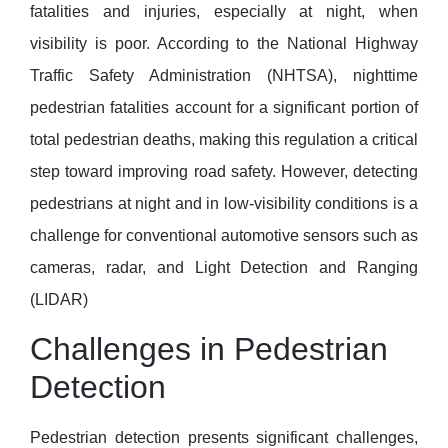
fatalities and injuries, especially at night, when
visibility is poor. According to the National Highway
Traffic Safety Administration (NHTSA), nighttime
pedestrian fatalities account for a significant portion of
total pedestrian deaths, making this regulation a critical
step toward improving road safety. However, detecting
pedestrians at night and in low-visibility conditions is a
challenge for conventional automotive sensors such as
cameras, radar, and Light Detection and Ranging
(LIDAR)
Challenges in Pedestrian
Detection
Pedestrian detection presents significant challenges,