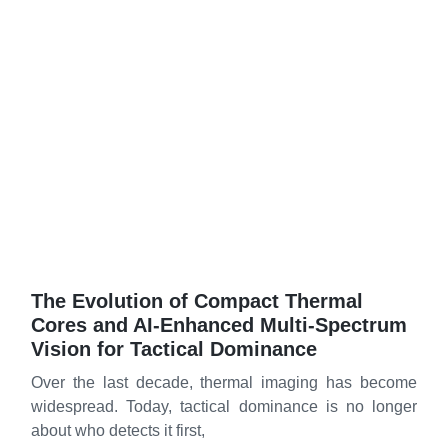
The Evolution of Compact Thermal
Cores and AI‑Enhanced Multi‑Spectrum
Vision for Tactical Dominance
Over the last decade, thermal imaging has become
widespread. Today, tactical dominance is no longer
about who detects it first,